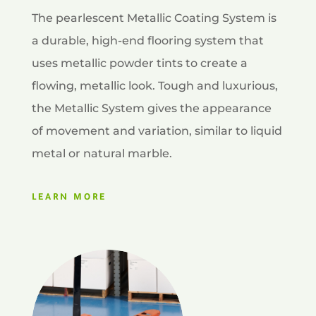
The pearlescent Metallic Coating System is
a durable, high-end flooring system that
uses metallic powder tints to create a
flowing, metallic look. Tough and luxurious,
the Metallic System gives the appearance
of movement and variation, similar to liquid
metal or natural marble.
LEARN MORE