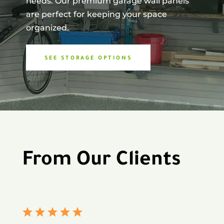
needs. Our premium garage wall panels
are perfect for keeping your space
organized.
SEE STORAGE OPTIONS
From Our Clients