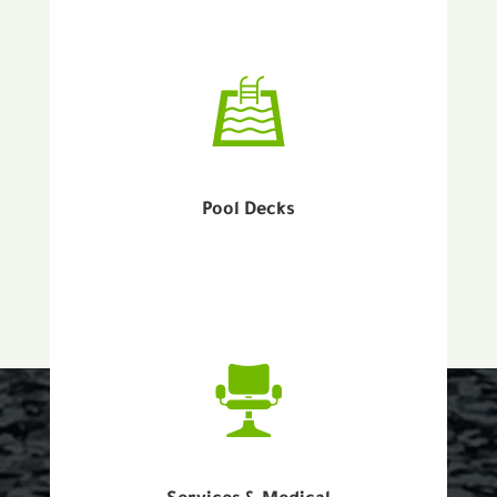
Pool Decks