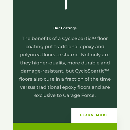
Our Coatings
The benefits of a CycloSpartic™ floor
coating put traditional epoxy and
polyurea floors to shame. Not only are
they higher-quality, more durable and
damage-resistant, but CycloSpartic™
floors also cure in a fraction of the time
versus traditional epoxy floors and are
exclusive to Garage Force.
LEARN MORE