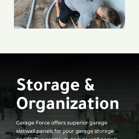
Storage &
Organization
Garage Force offers superior garage
slatwall panels for your garage storage