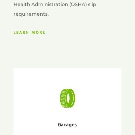
Health Administration (OSHA) slip
requirements.
LEARN MORE
Garages