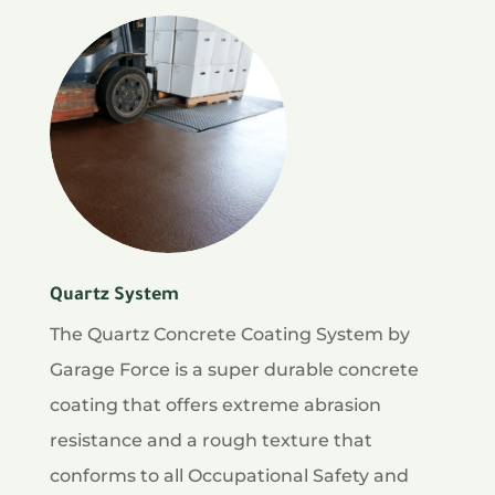
Quartz System
The Quartz Concrete Coating System by
Garage Force is a super durable concrete
coating that offers extreme abrasion
resistance and a rough texture that
conforms to all Occupational Safety and