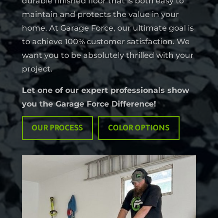
durable finished floor that is both easy to
maintain and protects the value in your
home. At Garage Force, our ultimate goal is
to achieve 100% customer satisfaction. We
want you to be absolutely thrilled with your
project.
Let one of our expert professionals show
you the Garage Force Difference!
OUR PROCESS
COLOR OPTIONS