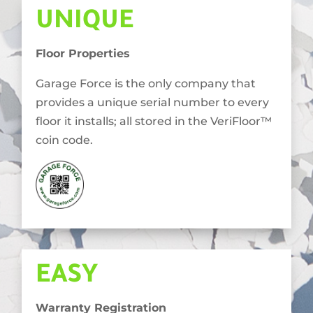
UNIQUE
Floor Properties
Garage Force is the only company that
provides a unique serial number to every
floor it installs; all stored in the VeriFloor™
coin code.
EASY
Warranty Registration