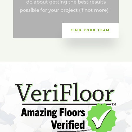
do about getting the best results
possible for your project (if not more)!
FIND YOUR TEAM