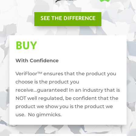
SEE THE DIFFERENCE
BUY
With Confidence
VeriFloor™ ensures that the product you
choose is the product you
receive...guaranteed! In an industry that is
NOT well regulated, be confident that the
product we show you is the product we
use. No gimmicks.