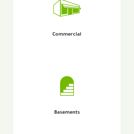
Commercial
Basements