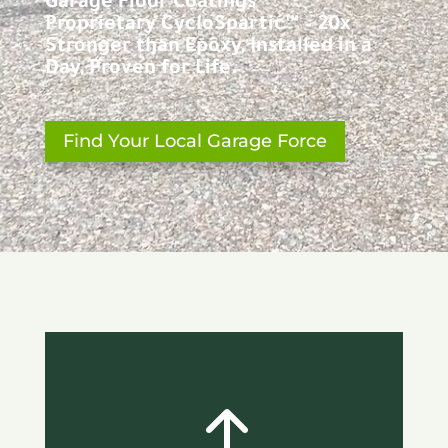
Garage Floor Coatings
Proprietary CycloSpartic™ – 20x
Stronger than Epoxy, Installed in a
Day, Proven for Life.
Find Your Local Garage Force
!