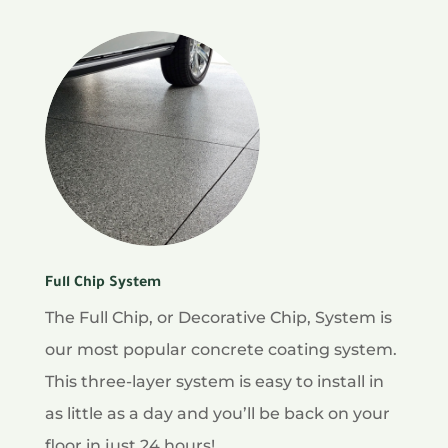
Full Chip System
The Full Chip, or Decorative Chip, System is
our most popular concrete coating system.
This three-layer system is easy to install in
as little as a day and you’ll be back on your
floor in just 24 hours!