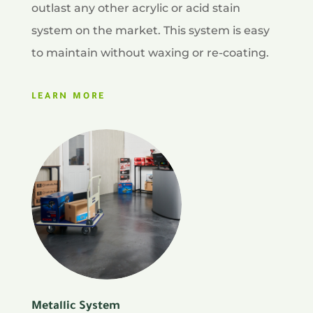
outlast any other acrylic or acid stain
system on the market. This system is easy
to maintain without waxing or re-coating.
LEARN MORE
Metallic System