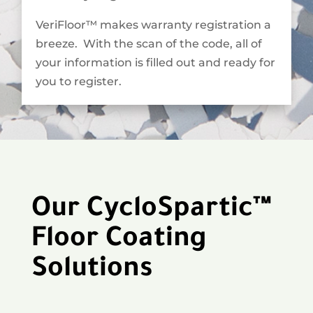
VeriFloor™ makes warranty registration a
breeze. With the scan of the code, all of
your information is filled out and ready for
you to register.
Our CycloSpartic™
Floor Coating
Solutions