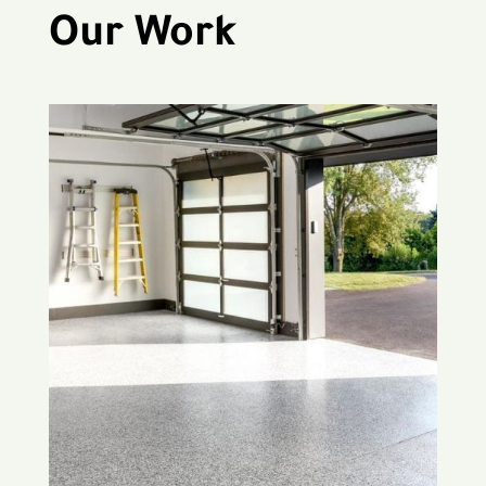
Our Work