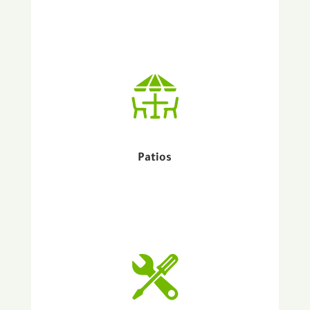
Patios