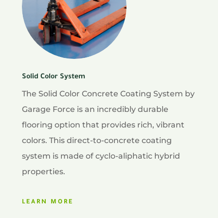
Solid Color System
The Solid Color Concrete Coating System by
Garage Force is an incredibly durable
flooring option that provides rich, vibrant
colors. This direct-to-concrete coating
system is made of cyclo-aliphatic hybrid
properties.
LEARN MORE