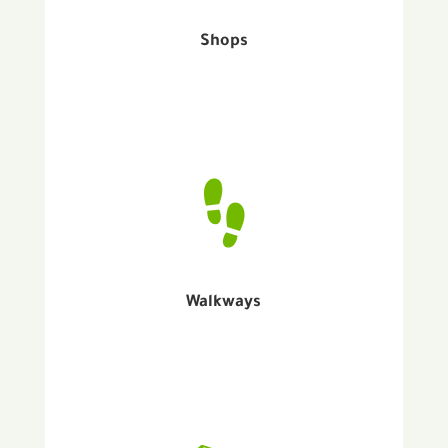
Shops
Walkways