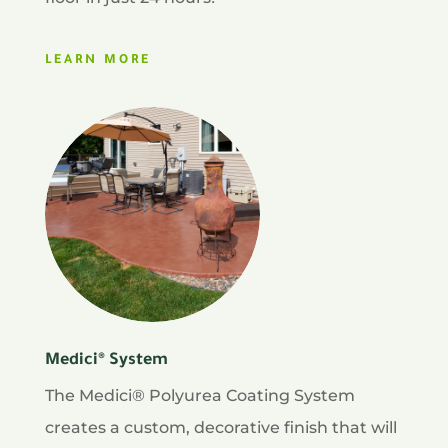
LEARN MORE
Medici® System
The Medici® Polyurea Coating System
creates a custom, decorative finish that will