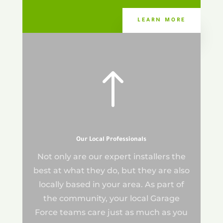
LEARN MORE
!
Our Local Professionals
Not only are our expert installers the
best at what they do, but they are also
locally based in your area. As part of
the community, your local Garage
Force teams care just as much as you