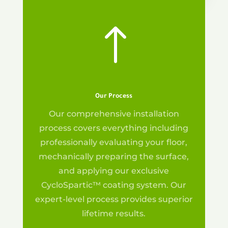
!
Our Process
Our
comprehensive installation
process covers everything including
professionally evaluating your floor,
mechanically preparing the surface,
and applying our exclusive
CycloSpartic™ coating system. Our
expert-level process provides superior
lifetime results.