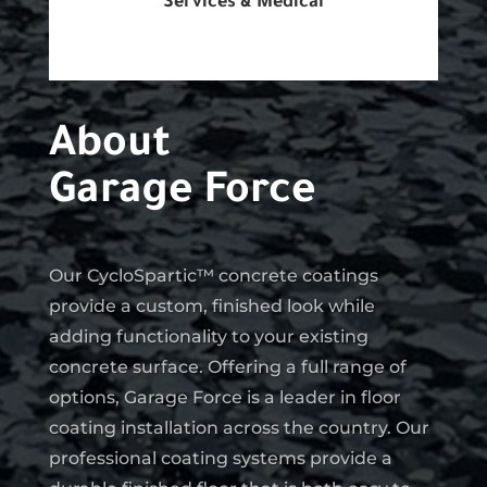
Services & Medical
About
Garage Force
Our CycloSpartic™ concrete coatings
provide a custom, finished look while
adding functionality to your existing
concrete surface. Offering a full range of
options, Garage Force is a leader in floor
coating installation across the country. Our
professional coating systems provide a