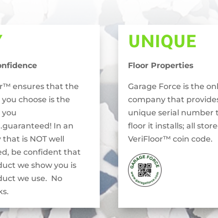
Y
UNIQUE
onfidence
Floor Properties
or™ ensures that the
Garage Force is the on
 you choose is the
company that provide
 you
unique serial number 
..guaranteed! In an
floor it installs; all stor
 that is NOT well
VeriFloor™ coin code.
ed, be confident that
duct we show you is
duct we use. No
s.