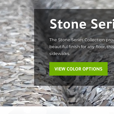
Stone Ser
The Stone Series Collection pro
beautiful finish for any floor, th
sidewalks.
VIEW COLOR OPTIONS