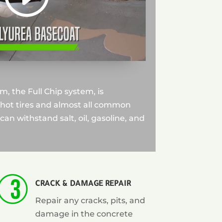
, the Full Chip system, is
 hot tires and almost all common
can withstand salt, oil, gasoline, and
CRACK & DAMAGE REPAIR
Repair any cracks, pits, and
damage in the concrete