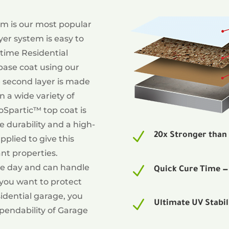
tem is our most popular
yer system is easy to
etime Residential
 base coat using our
 second layer is made
n a wide variety of
loSpartic™ top coat is
e durability and a high-
N
20x Stronger than
applied to give this
nt properties.
one day and can handle
N
Quick Cure Time 
 you want to protect
idential garage, you
N
Ultimate UV Stabil
ependability of Garage