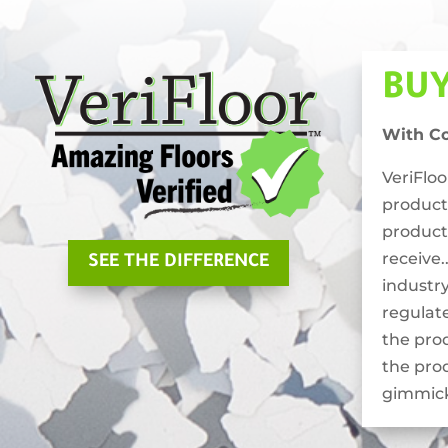
BU
With C
VeriFlo
product
product
receive.
SEE THE DIFFERENCE
industry
regulat
the pro
the pro
gimmick