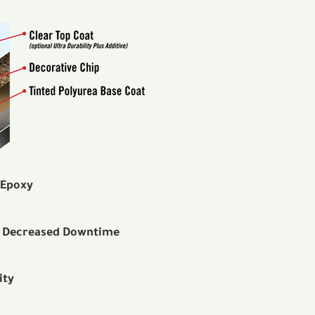
 Epoxy
— Decreased Downtime
ity