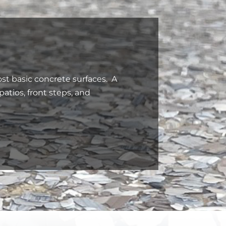
st basic concrete surfaces. A
 patios, front steps, and