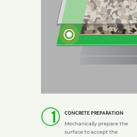
\
CONCRETE PREPARATION
Mechanically prepare the
surface to accept the