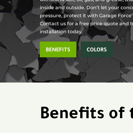
inside and outside. Don’t let your con
pressure, protect it with Garage Force
Contact us for a free price quote and 
installation today.
BENEFITS
COLORS
Benefits of