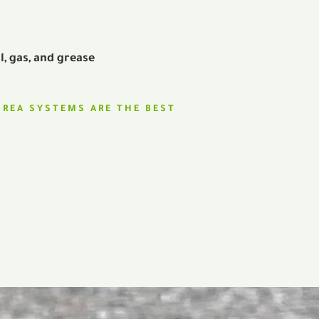
il, gas, and grease
UREA SYSTEMS ARE THE BEST