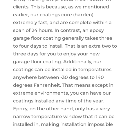
clients. This is because, as we mentioned
earlier, our coatings cure (harden)
extremely fast, and are complete within a
span of 24 hours. In contrast, an epoxy
garage floor coating generally takes three
to four days to install. That is an extra two to
three days for you to enjoy your new
garage floor coating. Additionally, our
coatings can be installed in temperatures
anywhere between -30 degrees to 140
degrees Fahrenheit. That means except in
extreme environments, you can have our
coatings installed any time of the year.
Epoxy, on the other hand, only has a very
narrow temperature window that it can be
installed in, making installation impossible