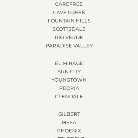
CAREFREE
CAVE CREEK
FOUNTAIN HILLS
SCOTTSDALE
RIO VERDE
PARADISE VALLEY
EL MIRAGE
SUN CITY
YOUNGTOWN
PEORIA
GLENDALE
GILBERT
MESA
PHOENIX