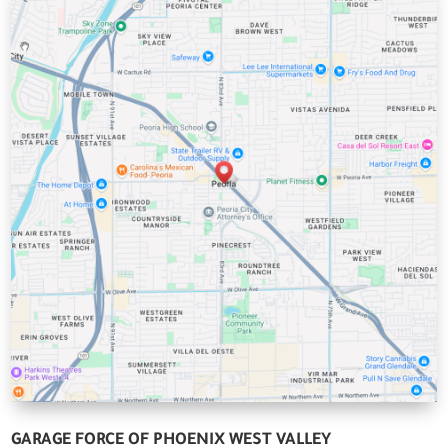
GARAGE FORCE OF PHOENIX WEST VALLEY