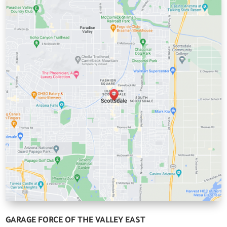
GARAGE FORCE OF THE VALLEY EAST