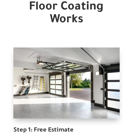
Floor Coating
Works
Step 1: Free Estimate