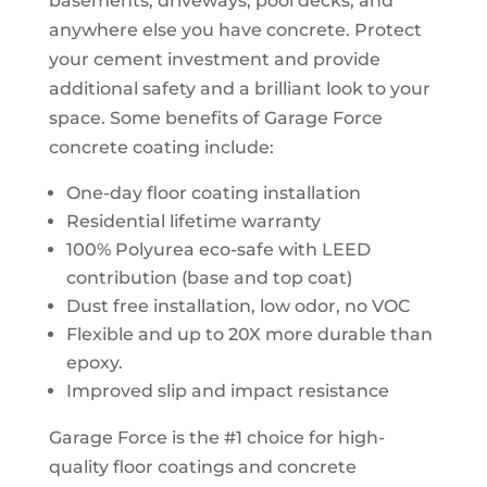
basements, driveways, pool decks, and
anywhere else you have concrete. Protect
your cement investment and provide
additional safety and a brilliant look to your
space. Some benefits of Garage Force
concrete coating include:
One-day floor coating installation
Residential lifetime warranty
100% Polyurea eco-safe with LEED
contribution (base and top coat)
Dust free installation, low odor, no VOC
Flexible and up to 20X more durable than
epoxy.
Improved slip and impact resistance
Garage Force is the #1 choice for high-
quality floor coatings and concrete