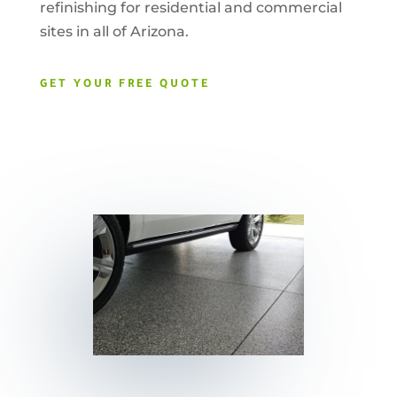
refinishing for residential and commercial
sites in all of Arizona.
GET YOUR FREE QUOTE