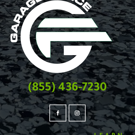
(855) 436-7230