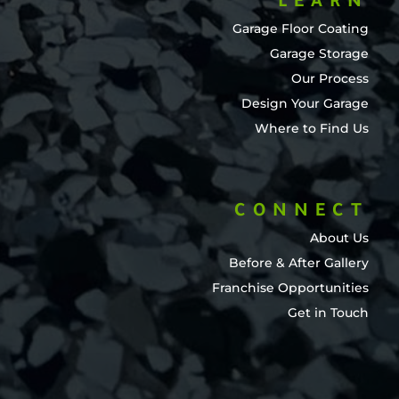
LEARN
Garage Floor Coating
Garage Storage
Our Process
Design Your Garage
Where to Find Us
CONNECT
About Us
Before & After Gallery
Franchise Opportunities
Get in Touch