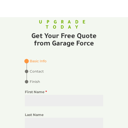
UPGRADE
TODAY
Get Your Free Quote
from Garage Force
Basic Info
Contact
Finish
First Name
*
Last Name