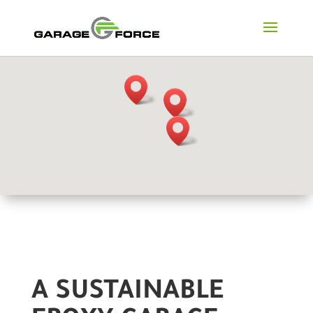
A SUSTAINABLE