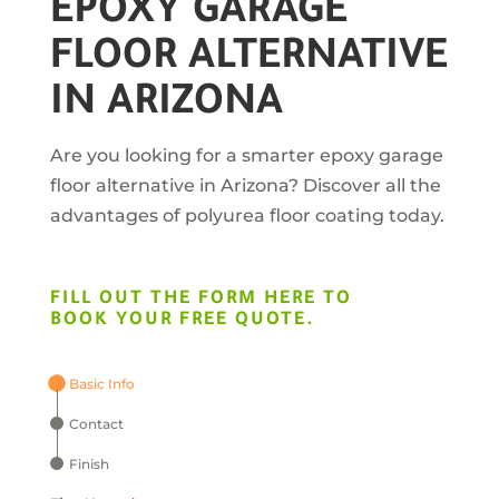
EPOXY GARAGE
FLOOR ALTERNATIVE
IN ARIZONA
Are you looking for a smarter epoxy garage
floor alternative in Arizona? Discover all the
advantages of polyurea floor coating today.
FILL OUT THE FORM HERE TO
BOOK YOUR FREE QUOTE.
Basic Info
Contact
Finish