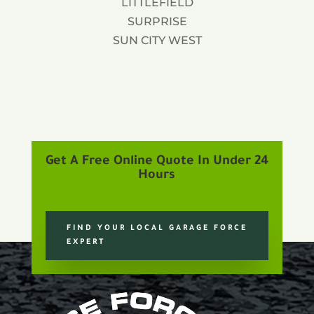
LITTLEFIELD
SURPRISE
SUN CITY WEST
Get A Free Online Quote In Under 24
Hours
FIND YOUR LOCAL GARAGE FORCE
EXPERT