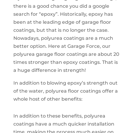
there is a good chance you did a google
search for “epoxy”. Historically, epoxy has
been at the leading edge of garage floor
coatings, but that is no longer the case.
Nowadays, polyurea coatings are a much
better option. Here at Garage Force, our
polyurea garage floor coatings are about 20
times stronger than epoxy coatings. That is
a huge difference in strength!
In addition to blowing epoxy’s strength out
of the water, polyurea floor coatings offer a
whole host of other benefits:
In addition to these benefits, polyurea
coatings have a much quicker installation
time, making the process much easier on