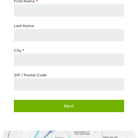
First Name
*
Last Name
City
*
ZIP / Postal Code
Next