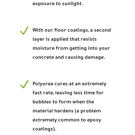
exposure to sunlight.
N
With our floor coatings, a second
layer is applied that resists
moisture from getting into your
concrete and causing damage.
N
Polyurea cures at an extremely
fast rate, leaving less time for
bubbles to form when the
material hardens (a problem
extremely common to epoxy
coatings).