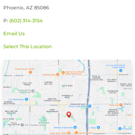
Phoenix, AZ 85086
P:
(602) 314-3154
Email Us
Select This Location