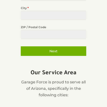
City
*
ZIP / Postal Code
Next
Our Service Area
Garage Force is proud to serve all
of Arizona, specifically in the
following cities: