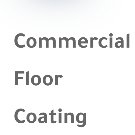
|
Floor
Coating