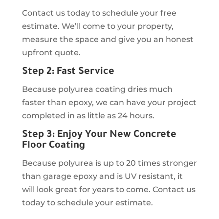
Contact us today to schedule your free
estimate. We’ll come to your property,
measure the space and give you an honest
upfront quote.
Step 2: Fast Service
Because polyurea coating dries much
faster than epoxy, we can have your project
completed in as little as 24 hours.
Step 3: Enjoy Your New Concrete
Floor Coating
Because polyurea is up to 20 times stronger
than garage epoxy and is UV resistant, it
will look great for years to come. Contact us
today to schedule your estimate.