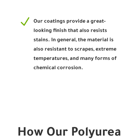
N
Our coatings provide a great-
looking finish that also resists
stains. In general, the material is
also resistant to scrapes, extreme
temperatures, and many forms of
chemical corrosion.
How Our Polyurea