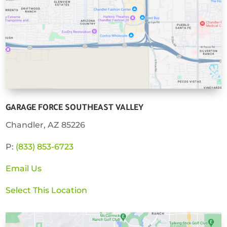
GARAGE FORCE SOUTHEAST VALLEY
Chandler, AZ 85226
P:
(833) 853-6723
Email Us
Select This Location