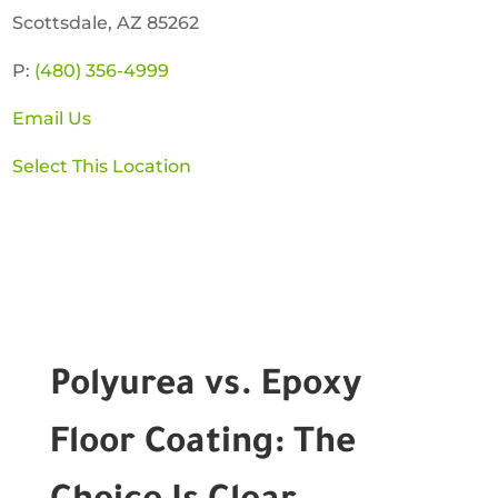
Scottsdale, AZ 85262
P:
(480) 356-4999
Email Us
Select This Location
Polyurea vs. Epoxy
Floor Coating: The