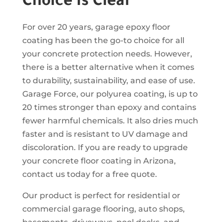
Choice Is Clear
For over 20 years, garage epoxy floor
coating has been the go-to choice for all
your concrete protection needs. However,
there is a better alternative when it comes
to durability, sustainability, and ease of use.
Garage Force, our polyurea coating, is up to
20 times stronger than epoxy and contains
fewer harmful chemicals. It also dries much
faster and is resistant to UV damage and
discoloration. If you are ready to upgrade
your concrete floor coating in Arizona,
contact us today for a free quote.
Our product is perfect for residential or
commercial garage flooring, auto shops,