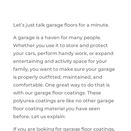
Let’s just talk garage floors for a minute.
A garage is a haven for many people.
Whether you use it to store and protect
your cars, perform handy work, or expand
entertaining and activity space for your
family, you want to make sure your garage
is properly outfitted, maintained, and
comfortable. One great way to do that is
with our garage floor coatings. These
polyurea coatings are like no other garage
floor coating material you have seen
before. Let us explain:
If you are looking for garage floor coatings,