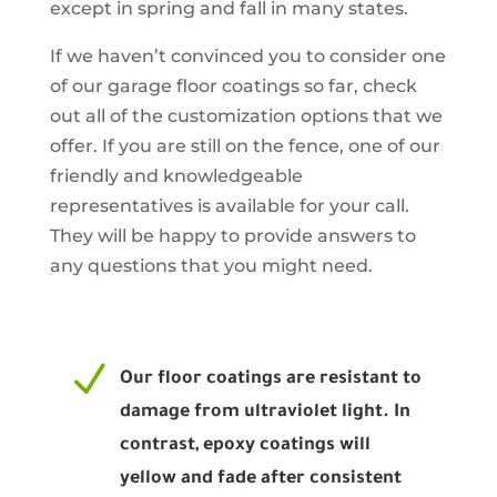
except in spring and fall in many states.
If we haven’t convinced you to consider one
of our garage floor coatings so far, check
out all of the customization options that we
offer. If you are still on the fence, one of our
friendly and knowledgeable
representatives is available for your call.
They will be happy to provide answers to
any questions that you might need.
N
Our floor coatings are resistant to
damage from ultraviolet light. In
contrast, epoxy coatings will
yellow and fade after consistent