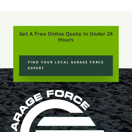
Get A Free Online Quote In Under 24
Hours
FIND YOUR LOCAL GARAGE FORCE
EXPERT