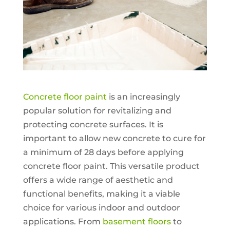
Concrete floor paint
is an increasingly
popular solution for revitalizing and
protecting concrete surfaces. It is
important to allow new concrete to cure for
a minimum of 28 days before applying
concrete floor paint. This versatile product
offers a wide range of aesthetic and
functional benefits, making it a viable
choice for various indoor and outdoor
applications. From
basement floors
to