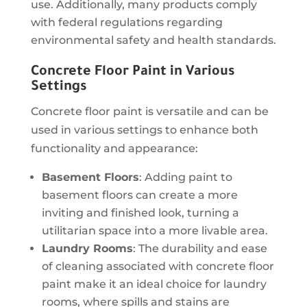
use. Additionally, many products comply
with federal regulations regarding
environmental safety and health standards.
Concrete Floor Paint in Various
Settings
Concrete floor paint is versatile and can be
used in various settings to enhance both
functionality and appearance:
Basement Floors
: Adding paint to
basement floors can create a more
inviting and finished look, turning a
utilitarian space into a more livable area.
Laundry Rooms
: The durability and ease
of cleaning associated with concrete floor
paint make it an ideal choice for laundry
rooms, where spills and stains are