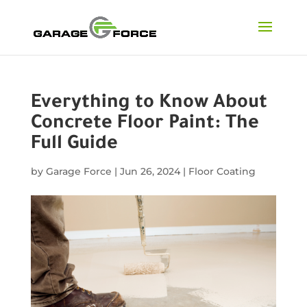
Everything to Know About
Concrete Floor Paint: The
Full Guide
by
Garage Force
|
Jun 26, 2024
|
Floor Coating