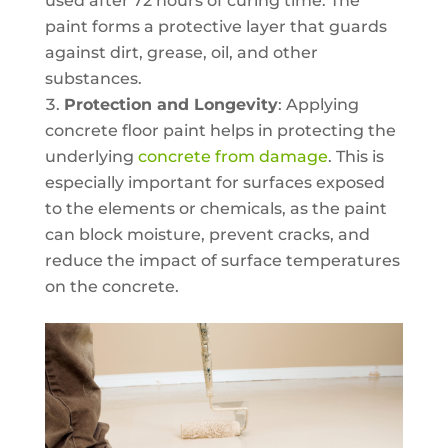
used after 72 hours of curing time. The
paint forms a protective layer that guards
against dirt, grease, oil, and other
substances.
Protection and Longevity
: Applying
concrete floor paint helps in protecting the
underlying
concrete from damage
. This is
especially important for surfaces exposed
to the elements or chemicals, as the paint
can block moisture, prevent cracks, and
reduce the impact of surface temperatures
on the concrete.