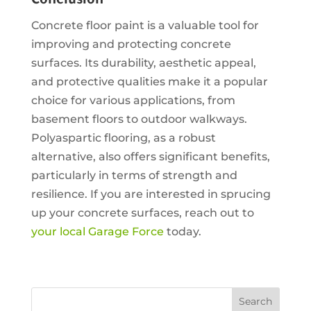
Conclusion
Concrete floor paint is a valuable tool for
improving and protecting concrete
surfaces. Its durability, aesthetic appeal,
and protective qualities make it a popular
choice for various applications, from
basement floors to outdoor walkways.
Polyaspartic flooring, as a robust
alternative, also offers significant benefits,
particularly in terms of strength and
resilience. If you are interested in sprucing
up your concrete surfaces, reach out to
your local Garage Force
today.
Search