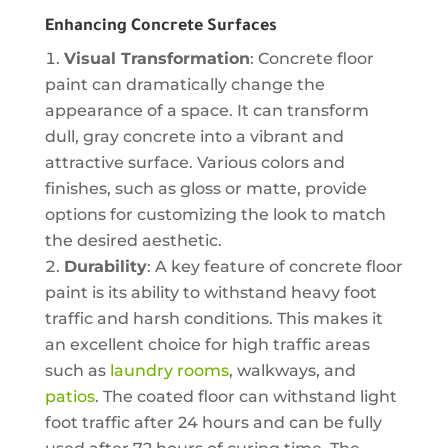
Enhancing Concrete Surfaces
Visual Transformation
: Concrete floor
paint can dramatically change the
appearance of a space. It can transform
dull, gray concrete into a vibrant and
attractive surface. Various colors and
finishes, such as gloss or matte, provide
options for customizing the look to match
the desired aesthetic.
Durability
: A key feature of concrete floor
paint is its ability to withstand heavy foot
traffic and harsh conditions. This makes it
an excellent choice for high traffic areas
such as
laundry rooms
, walkways, and
patios
. The coated floor can withstand light
foot traffic after 24 hours and can be fully