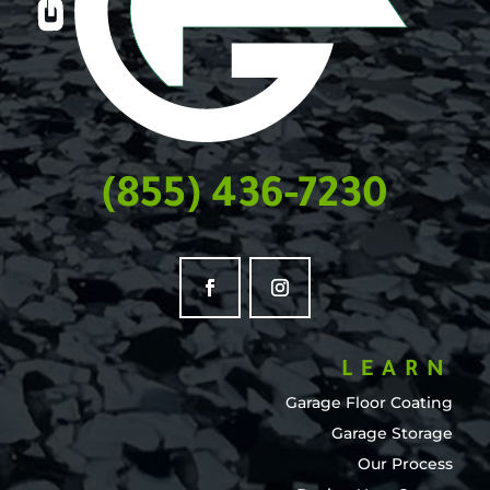
(855) 436-7230
LEARN
Garage Floor Coating
Garage Storage
Our Process