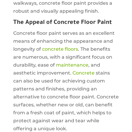
walkways, concrete floor paint provides a
robust and visually appealing finish.
The Appeal of Concrete Floor Paint
Concrete floor paint serves as an excellent
means of enhancing the appearance and
longevity of
concrete floors
. The benefits
are numerous, with a significant focus on
durability, ease of
maintenance
, and
aesthetic improvement.
Concrete
stains
can also be used for achieving custom
patterns and finishes, providing an
alternative to concrete floor paint. Concrete
surfaces, whether new or old, can benefit
from a fresh coat of paint, which helps to
protect against wear and tear while
offering a unique look.