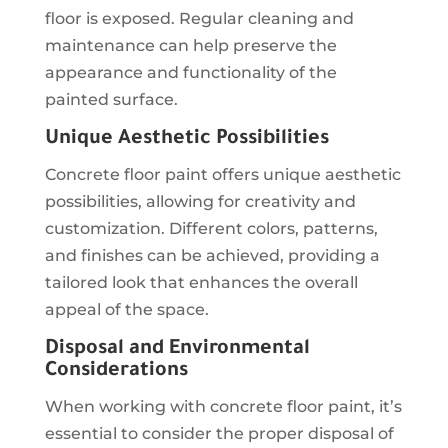
floor is exposed. Regular cleaning and
maintenance can help preserve the
appearance and functionality of the
painted surface.
Unique Aesthetic Possibilities
Concrete floor paint offers unique aesthetic
possibilities, allowing for creativity and
customization. Different colors, patterns,
and finishes can be achieved, providing a
tailored look that enhances the overall
appeal of the space.
Disposal and Environmental
Considerations
When working with concrete floor paint, it’s
essential to consider the proper disposal of