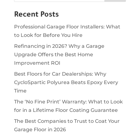
Recent Posts
Professional Garage Floor Installers: What
to Look for Before You Hire
Refinancing in 2026? Why a Garage
Upgrade Offers the Best Home
Improvement ROI
Best Floors for Car Dealerships: Why
CycloSpartic Polyurea Beats Epoxy Every
Time
The ‘No Fine Print’ Warranty: What to Look
for in a Lifetime Floor Coating Guarantee
The Best Companies to Trust to Coat Your
Garage Floor in 2026