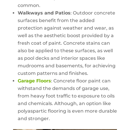
common.
Walkways and Patios
: Outdoor concrete
surfaces benefit from the added
protection against weather and wear, as
well as the aesthetic boost provided by a
fresh coat of paint. Concrete stains can
also be applied to these surfaces, as well
as pool decks and interior spaces like
mudrooms and basements, for achieving
custom patterns and finishes.
Garage Floors
: Concrete floor paint can
withstand the demands of garage use,
from heavy foot traffic to exposure to oils
and chemicals. Although, an option like
polyaspartic flooring is even more durable
and stronger.