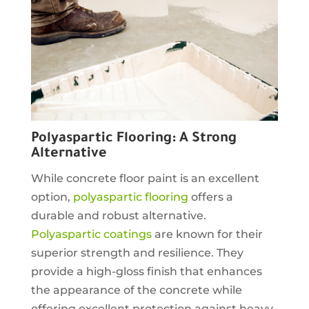
Polyaspartic Flooring: A Strong
Alternative
While concrete floor paint is an excellent
option,
polyaspartic flooring
offers a
durable and robust alternative.
Polyaspartic coatings
are known for their
superior strength and resilience. They
provide a high-gloss finish that enhances
the appearance of the concrete while
offering excellent protection against heavy