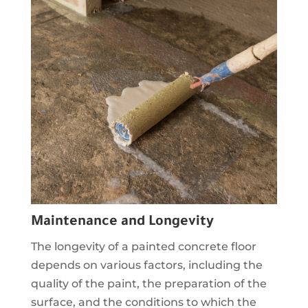
Maintenance and Longevity
The longevity of a painted concrete floor
depends on various factors, including the
quality of the paint, the preparation of the
surface, and the conditions to which the