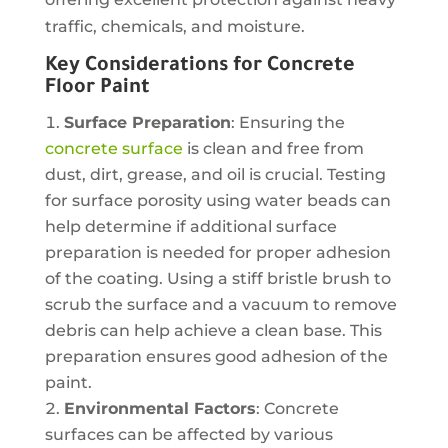
traffic, chemicals, and moisture.
Key Considerations for Concrete
Floor Paint
Surface Preparation
: Ensuring the
concrete surface
is clean and free from
dust, dirt, grease, and oil is crucial. Testing
for surface porosity using water beads can
help determine if additional surface
preparation is needed for proper adhesion
of the coating. Using a stiff bristle brush to
scrub the surface and a vacuum to remove
debris can help achieve a clean base. This
preparation ensures good adhesion of the
paint.
Environmental Factors
: Concrete
surfaces can be affected by various