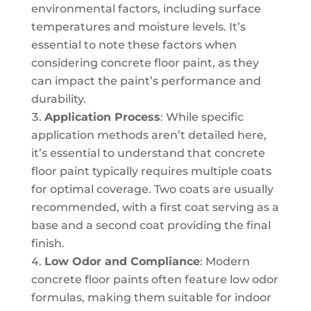
environmental factors, including surface
temperatures and moisture levels. It’s
essential to note these factors when
considering concrete floor paint, as they
can impact the paint’s performance and
durability.
Application Process
: While specific
application methods aren’t detailed here,
it’s essential to understand that concrete
floor paint typically requires multiple coats
for optimal coverage. Two coats are usually
recommended, with a first coat serving as a
base and a second coat providing the final
finish.
Low Odor and Compliance
: Modern
concrete floor paints often feature low odor
formulas, making them suitable for indoor