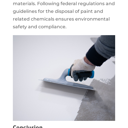
materials. Following federal regulations and
guidelines for the disposal of paint and
related chemicals ensures environmental
safety and compliance.