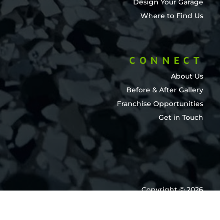
Design Your Garage
Where to Find Us
CONNECT
About Us
Before & After Gallery
Franchise Opportunities
Get in Touch
Copyright © 2026
Garage Force International
All Rights Reserved