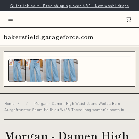
Quiet ink edit · Free shipping over $80 · New washi drops
bakersfield.garageforce.com
Home
/
/
Morgan - Damen High Waist Jeans Weites Bein
Ausgefranster Saum Hellblau W438 These long women's boots in
Morgan - Damen High