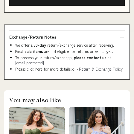
Exchange/Return Notes
We offer a
30-day
return/exchange service after receiving.
Final sale items
are not eligible for returns or exchanges.
To process your return/exchange,
please contact us
at
[email protected]
Please click here for more details>>>
Return & Exchange Policy
You may also like