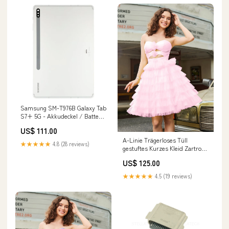
Samsung SM-T976B Galaxy Tab
S7+ 5G - Akkudeckel / Batterie
Cover Mystic Silver Mi 11 Lite
US$ 111.00
A-Linie Trägerloses Tüll
★★★★★
4.8 (28 reviews)
gestuftes Kurzes Kleid Zartrosa
Größe:EU54
US$ 125.00
★★★★★
4.5 (19 reviews)