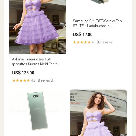
Samsung SM-T875 Galaxy Tab
S7 LTE - Ladebuchse /
Connector USB Mi 10T Pro
US$ 17.00
★★★★★
4.1 (18 reviews)
A-Linie Trägerloses Tüll
gestuftes Kurzes Kleid Tahiti
Baker
US$ 125.00
★★★★★
4.9 (21 reviews)