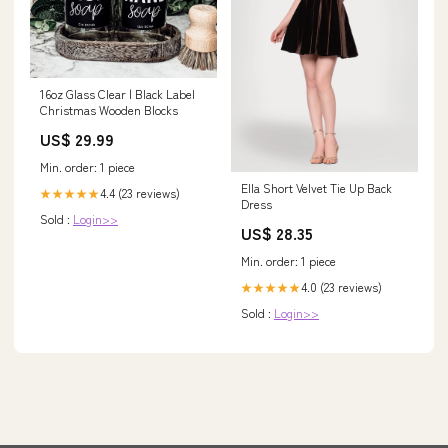
16oz Glass Clear | Black Label
Christmas Wooden Blocks
US$ 29.99
Min. order: 1 piece
Ella Short Velvet Tie Up Back
4.4 (23 reviews)
★★★★★
Dress
Sold :
Login>>
US$ 28.35
Min. order: 1 piece
4.0 (23 reviews)
★★★★★
Sold :
Login>>