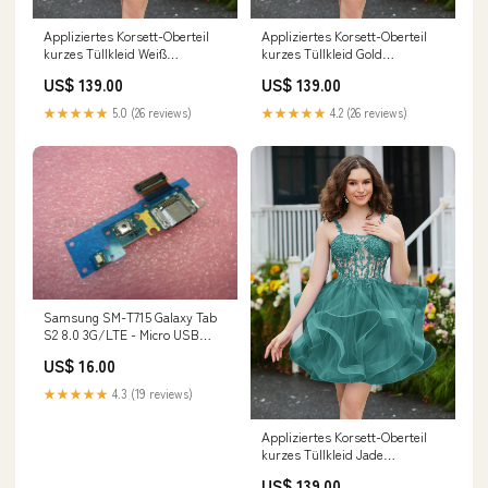
Appliziertes Korsett-Oberteil
Appliziertes Korsett-Oberteil
kurzes Tüllkleid Weiß
kurzes Tüllkleid Gold
Farben:Weiß
Größe:EU40
US$ 139.00
US$ 139.00
★★★★★
5.0 (26 reviews)
★★★★★
4.2 (26 reviews)
Samsung SM-T715 Galaxy Tab
S2 8.0 3G/LTE - Micro USB
Flex-Kabel A14 5G
US$ 16.00
★★★★★
4.3 (19 reviews)
Appliziertes Korsett-Oberteil
kurzes Tüllkleid Jade
Größe:EU42
US$ 139.00