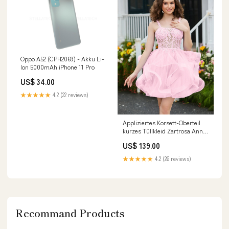
Oppo A52 (CPH2069) - Akku Li-
Ion 5000mAh iPhone 11 Pro
US$ 34.00
★★★★★
4.2 (22 reviews)
Appliziertes Korsett-Oberteil
kurzes Tüllkleid Zartrosa Anna
JBD
US$ 139.00
★★★★★
4.2 (26 reviews)
Recommand Products