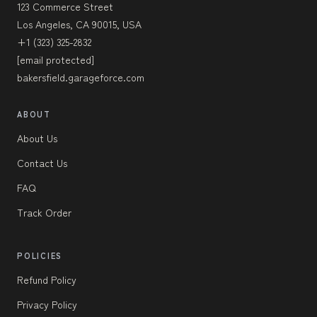
123 Commerce Street
Los Angeles, CA 90015, USA
+1 (323) 325-2832
[email protected]
bakersfield.garageforce.com
ABOUT
About Us
Contact Us
FAQ
Track Order
POLICIES
Refund Policy
Privacy Policy