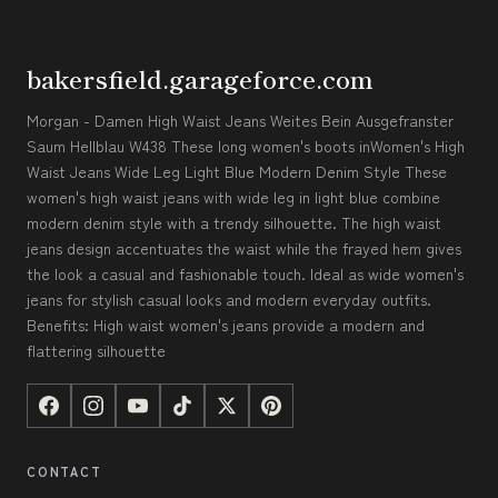
bakersfield.garageforce.com
Morgan - Damen High Waist Jeans Weites Bein Ausgefranster
Saum Hellblau W438 These long women's boots inWomen's High
Waist Jeans Wide Leg Light Blue Modern Denim Style These
women's high waist jeans with wide leg in light blue combine
modern denim style with a trendy silhouette. The high waist
jeans design accentuates the waist while the frayed hem gives
the look a casual and fashionable touch. Ideal as wide women's
jeans for stylish casual looks and modern everyday outfits.
Benefits: High waist women's jeans provide a modern and
flattering silhouette
CONTACT