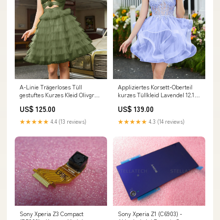
A-Linie Trägerloses Tüll
Appliziertes Korsett-Oberteil
gestuftes Kurzes Kleid Olivgrün
kurzes Tüllkleid Lavendel 12.18-
Größe:EU60
zhang-原图
US$ 125.00
US$ 139.00
★★★★★
4.4 (13 reviews)
★★★★★
4.3 (14 reviews)
Sony Xperia Z3 Compact
Sony Xperia Z1 (C6903) -