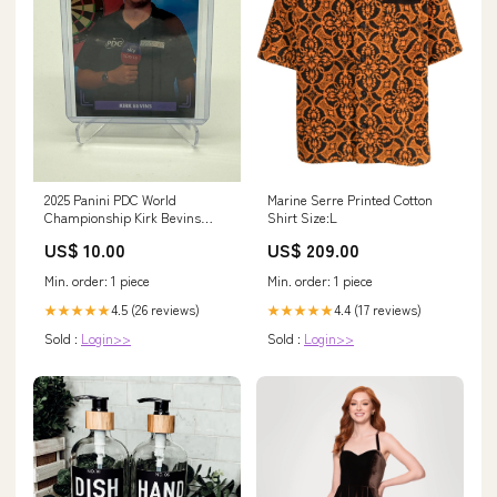
2025 Panini PDC World
Marine Serre Printed Cotton
Championship Kirk Bevins
Shirt Size:L
/180 Fortnite
US$ 10.00
US$ 209.00
Min. order: 1 piece
Min. order: 1 piece
4.5 (26 reviews)
4.4 (17 reviews)
★★★★★
★★★★★
Sold :
Login>>
Sold :
Login>>