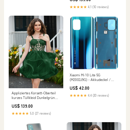
★★★★★
4.1 (10 reviews)
Xiaomi Mi 10 Lite 5G
(M2002J9G) - Akkudeckel /
Batterie Cover Aurora Blau
US$ 42.00
Reno4 Z 5G
Appliziertes Korsett-Oberteil
★★★★★
4.4 (20 reviews)
kurzes Tüllkleid Dunkelgrün
Earrings
US$ 139.00
★★★★★
5.0 (27 reviews)