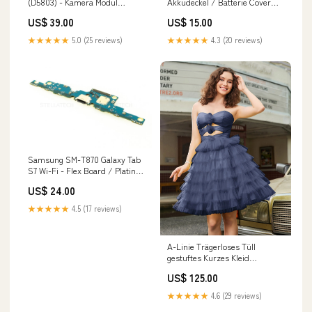
(D5803) - Kamera Modul
Akkudeckel / Batterie Cover
(Front-Seite) 2.2MP Tab S9+
NFC Antenne Purple M12
US$ 39.00
US$ 15.00
★★★★★
5.0 (25 reviews)
★★★★★
4.3 (20 reviews)
Samsung SM-T870 Galaxy Tab
S7 Wi-Fi - Flex Board / Platine
USB Typ-C Connector +
US$ 24.00
Mikrofon Honor 50
★★★★★
4.5 (17 reviews)
A-Linie Trägerloses Tüll
gestuftes Kurzes Kleid
Dunkelmarine Größe:EU44
US$ 125.00
★★★★★
4.6 (29 reviews)