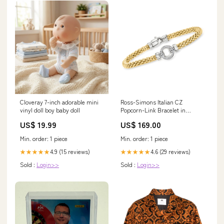
Cloveray 7-inch adorable mini
Ross-Simons Italian CZ
vinyl doll boy baby doll
Popcorn-Link Bracelet in
Sterling Silver and 18kt Gold
US$ 19.99
US$ 169.00
Over Sterling Color:7 in
Min. order: 1 piece
Min. order: 1 piece
4.9 (15 reviews)
4.6 (29 reviews)
★★★★★
★★★★★
Sold :
Login>>
Sold :
Login>>