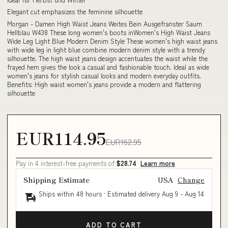
Elegant cut emphasizes the feminine silhouette
Morgan - Damen High Waist Jeans Weites Bein Ausgefranster Saum
Hellblau W438 These long women's boots inWomen's High Waist Jeans
Wide Leg Light Blue Modern Denim Style These women's high waist jeans
with wide leg in light blue combine modern denim style with a trendy
silhouette. The high waist jeans design accentuates the waist while the
frayed hem gives the look a casual and fashionable touch. Ideal as wide
women's jeans for stylish casual looks and modern everyday outfits.
Benefits: High waist women's jeans provide a modern and flattering
silhouette
EUR114.95
EUR162.95
Pay in 4 interest-free payments of
$28.74
Learn more
Shipping Estimate
USA
Change
Ships within 48 hours · Estimated delivery
Aug 9
-
Aug 14
ADD TO CART