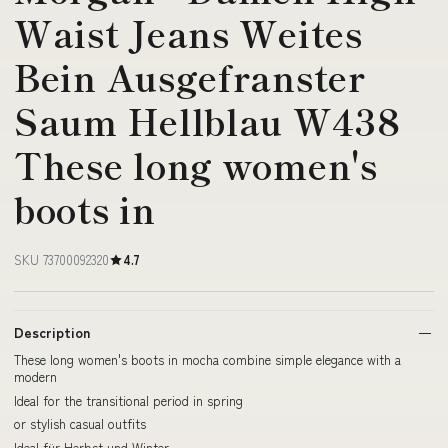
Waist Jeans Weites
Bein Ausgefranster
Saum Hellblau W438
These long women's
boots in
SKU 73700092320
4.7
Description
These long women's boots in mocha combine simple elegance with a
modern
Ideal for the transitional period in spring
or stylish casual outfits
Ideal für Herbst und Winter