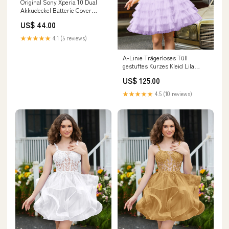
Original Sony Xperia 10 Dual
Akkudeckel Batterie Cover
Silber I4113 iPhone 12 Pro
US$ 44.00
★★★★★
4.1 (5 reviews)
A-Linie Trägerloses Tüll
gestuftes Kurzes Kleid Lila
Tristyn JBD
US$ 125.00
★★★★★
4.5 (10 reviews)